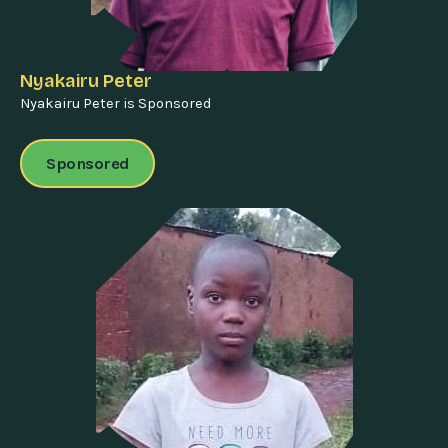
Nyakairu Peter
Nyakairu Peter is Sponsored
Sponsored