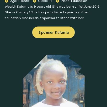
Age: 9 Years
Class: P.1
Need: Education
Wealth Kafuma is 9 years old. She was born on 1st June 2016,
She in Primary 1. She has just started a journey of her
education. She needs a sponsor to stand with her
Sponsor Kafuma