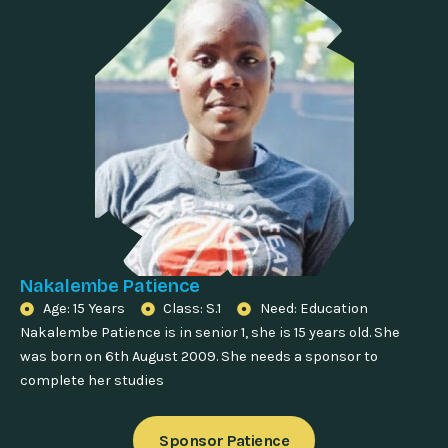
Nakalembe Patience
Age: 15 Years
Class: S.1
Need: Education
Nakalembe Patience is in senior 1, she is 15 years old. She
was born on 6th August 2009. She needs a sponsor to
complete her studies
Sponsor Patience