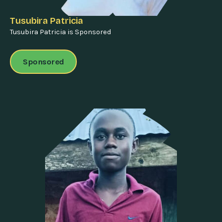
Tusubira Patricia
Tusubira Patricia is Sponsored
Sponsored