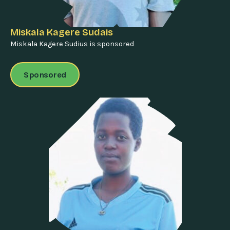
Miskala Kagere Sudais
Miskala Kagere Sudius is sponsored
Sponsored