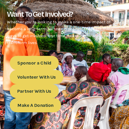
Want To Get Involved?
Whether you’re looking to make a one-time impact or
become a long-term partner in change, there are many
ways to get involved. Your time, talent, or donation can help
transform lives.
Sponsor a Child
Volunteer With Us
Partner With Us
Make A Donation