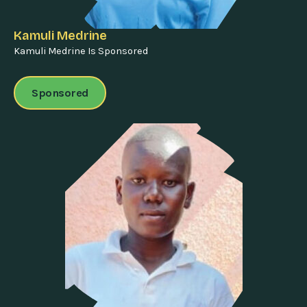
Kamuli Medrine
Kamuli Medrine Is Sponsored
Sponsored