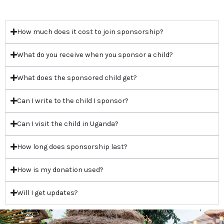
How much does it cost to join sponsorship?
What do you receive when you sponsor a child?
What does the sponsored child get?
Can I write to the child I sponsor?
Can I visit the child in Uganda?
How long does sponsorship last?
How is my donation used?
Will I get updates?