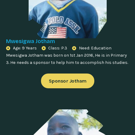
Mwesigwa Jotham
Age: 9 Years
Class: P.3
Need: Education
Mwesigwa Jotham was born on 1st Jan 2016, He is in Primary
3. He needs a sponsor to help him to accomplish his studies.
Sponsor Jotham