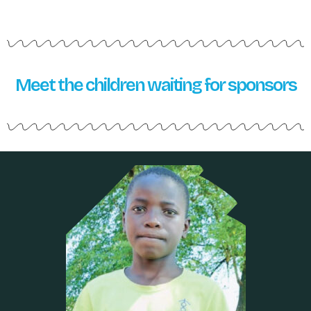
Meet the children waiting for sponsors