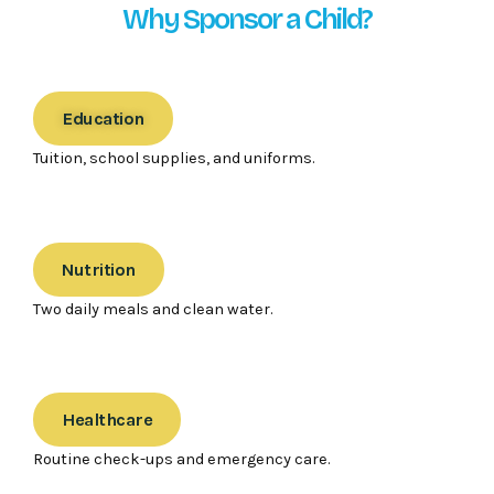
Why Sponsor a Child?
Education
Tuition, school supplies, and uniforms.
Nutrition
Two daily meals and clean water.
Healthcare
Routine check-ups and emergency care.