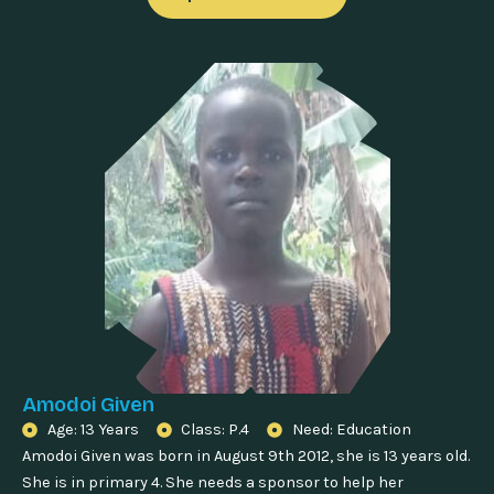
Amodoi Given
Age: 13 Years
Class: P.4
Need: Education
Amodoi Given was born in August 9th 2012, she is 13 years old.
She is in primary 4. She needs a sponsor to help her