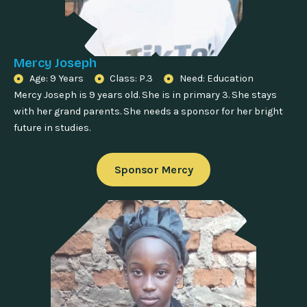
Mercy Joseph
Age: 9 Years
Class: P.3
Need: Education
Mercy Joseph is 9 years old. She is in primary 3. She stays
with her grand parents. She needs a sponsor for her bright
future in studies.
Sponsor Mercy