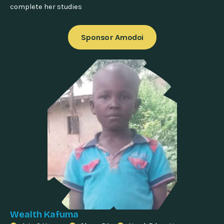
complete her studies
Sponsor Amodoi
Wealth Kafuma