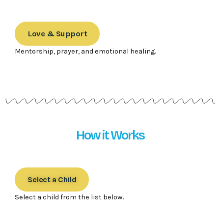
Love & Support
Mentorship, prayer, and emotional healing.
How it Works
Select a Child
Select a child from the list below.