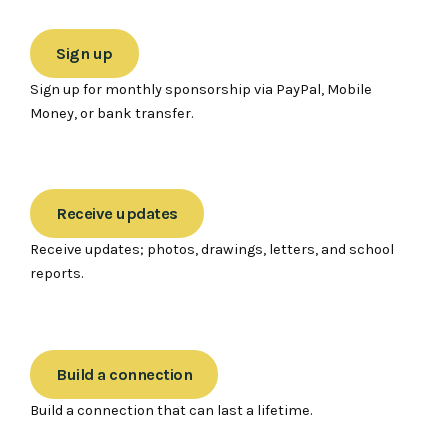
Sign up
Sign up for monthly sponsorship via PayPal, Mobile
Money, or bank transfer.
Receive updates
Receive updates; photos, drawings, letters, and school
reports.
Build a connection
Build a connection that can last a lifetime.