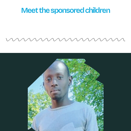
Meet the sponsored children