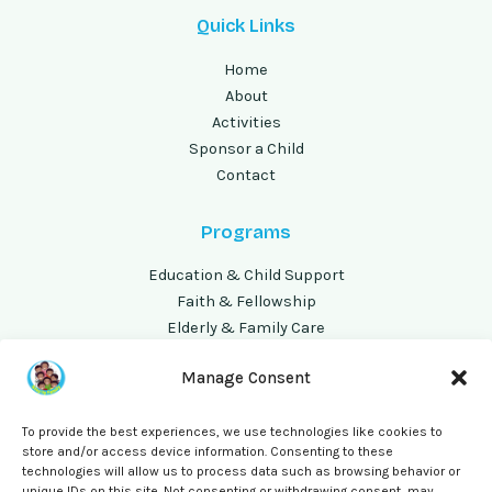
Quick Links
Home
About
Activities
Sponsor a Child
Contact
Programs
Education & Child Support
Faith & Fellowship
Elderly & Family Care
Volunteer Opportunities
Manage Consent
Address
To provide the best experiences, we use technologies like cookies to
store and/or access device information. Consenting to these
P.O Box 240257, Busia
technologies will allow us to process data such as browsing behavior or
Kisenyi 'B' Busia Municipality
unique IDs on this site. Not consenting or withdrawing consent, may