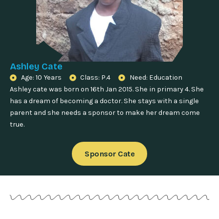
Ashley Cate
Age: 10 Years
Class: P.4
Need: Education
Ashley cate was born on 16th Jan 2015. She in primary 4. She
has a dream of becoming a doctor. She stays with a single
parent and she needs a sponsor to make her dream come
true.
Sponsor Cate