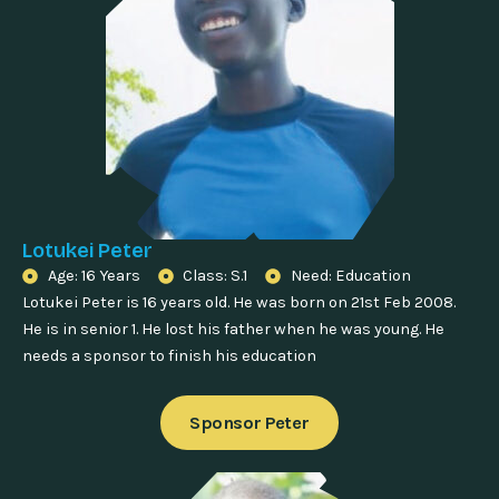
Lotukei Peter
Age: 16 Years
Class: S.1
Need: Education
Lotukei Peter is 16 years old. He was born on 21st Feb 2008.
He is in senior 1. He lost his father when he was young. He
needs a sponsor to finish his education
Sponsor Peter