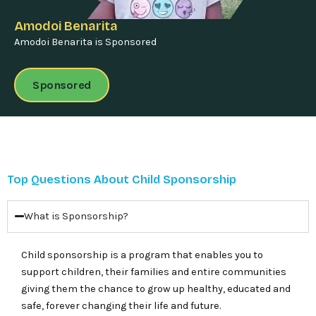
Amodoi Benarita
Amodoi Benarita is Sponsored
Sponsored
Top Questions About Child Sponsorship
What is Sponsorship?
Child sponsorship is a program that enables you to
support children, their families and entire communities
giving them the chance to grow up healthy, educated and
safe, forever changing their life and future.