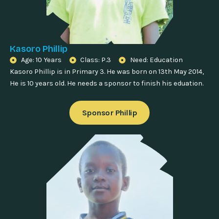
Kasoro Phillip
Age: 10 Years
Class: P.3
Need: Education
Kasoro Phillip is in Primary 3. He was born on 13th May 2014,
He is 10 years old. He needs a sponsor to finish his eduation.
Sponsor Phillip