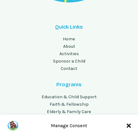
Quick Links
Home
About
Activities
Sponsor a Child
Contact
Programs
Education & Child Support
Faith & Fellowship
Elderly & Family Care
Volunteer Opportunities
Manage Consent
Address