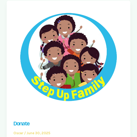
Donate
Oscar
/
June 30, 2025