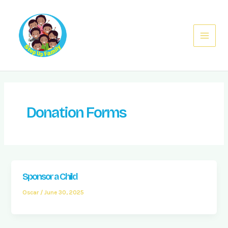
Skip
Main
to
Menu
content
Donation Forms
Sponsor a Child
Oscar
/
June 30, 2025