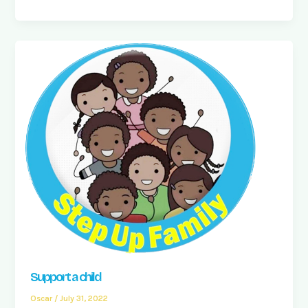
Support a child
Oscar
/
July 31, 2022